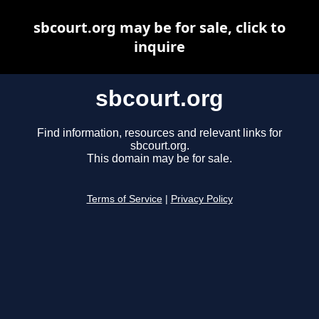
sbcourt.org may be for sale, click to
inquire
sbcourt.org
Find information, resources and relevant links for
sbcourt.org.
This domain may be for sale.
Terms of Service
|
Privacy Policy